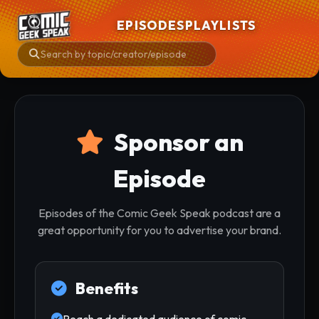
EPISODES
PLAYLISTS
Sponsor an
Episode
Episodes of the Comic Geek Speak podcast are a
great opportunity for you to advertise your brand.
Benefits
Reach a dedicated audience of comic