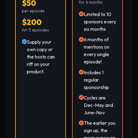
$50
for 6 months
per episode
Limited to 10
$200
sponsors every
six months
for 5 episodes
6 months of
Supply your
mentions on
own copy or
every single
the hosts can
episode!
riff on your
product.
Includes 1
regular
sponsorship
Cycles are
Dec-May and
June-Nov
The earlier you
sign up, the
more exposure