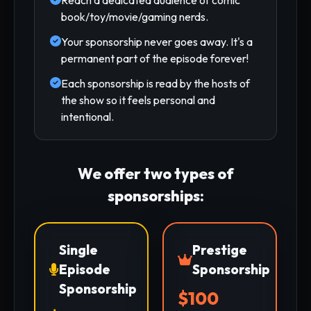
book/toy/movie/gaming nerds.
Your sponsorship never goes away. It's a
permanent part of the episode forever!
Each sponsorship is read by the hosts of
the show so it feels personal and
intentional.
We offer two types of
sponsorships:
Single
Prestige
Episode
Sponsorship
Sponsorship
$100