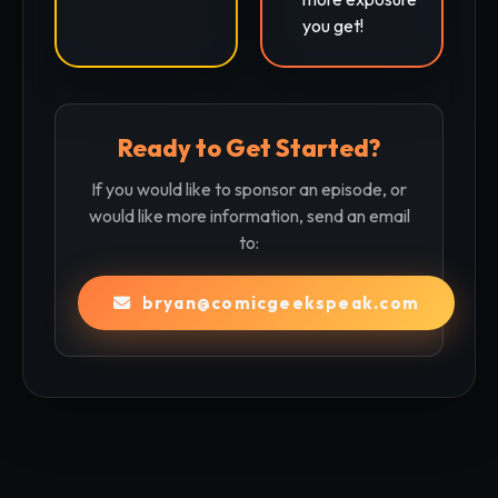
you get!
Ready to Get Started?
If you would like to sponsor an episode, or
would like more information, send an email
to:
bryan@comicgeekspeak.com